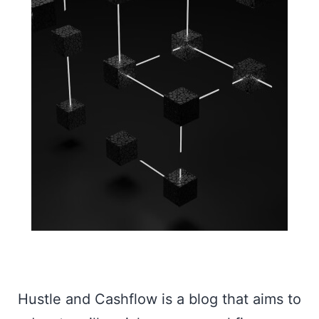
Hustle and Cashflow is a blog that aims to