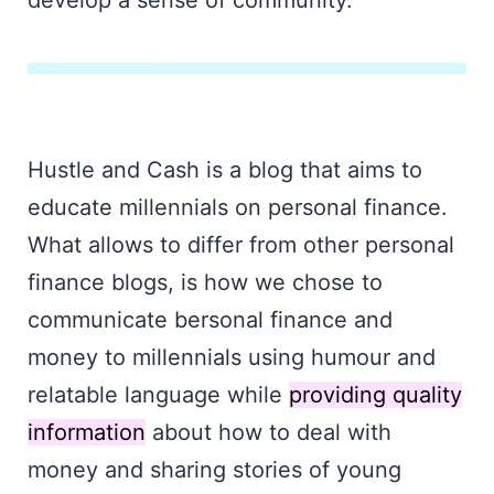
develop a sense of community.
Hustle and Cash is a blog that aims to
educate millennials on personal finance.
What allows to differ from other personal
finance blogs, is how we chose to
communicate bersonal finance and
money to millennials using humour and
relatable language while
providing quality
information
about how to deal with
money and sharing stories of young