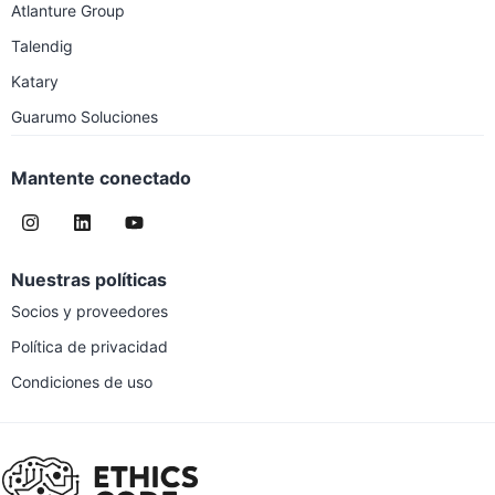
Atlanture Group
Talendig
Katary
Guarumo Soluciones
Mantente conectado
Nuestras políticas
Socios y proveedores
Política de privacidad
Condiciones de uso