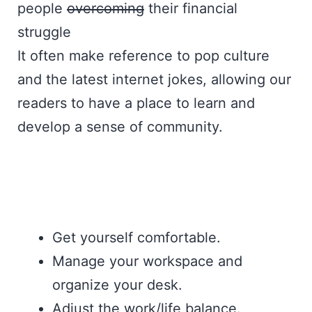
people
overcoming
their financial
struggle
It often make reference to pop culture
and the latest internet jokes, allowing our
readers to have a place to learn and
develop a sense of community.
Get yourself comfortable.
Manage your workspace and
organize your desk.
Adjust the work/life balance.