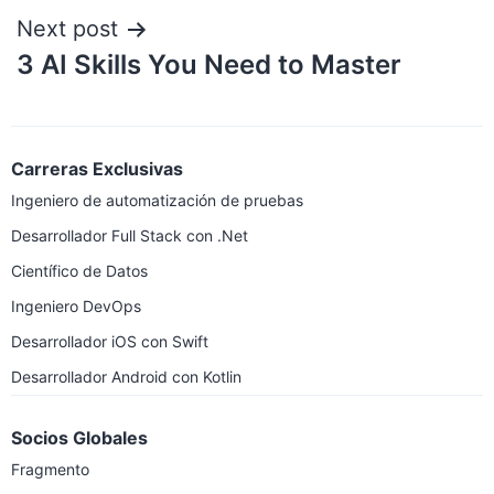
Next post
3 AI Skills You Need to Master
Carreras Exclusivas
Ingeniero de automatización de pruebas
Desarrollador Full Stack con .Net
Científico de Datos
Ingeniero DevOps
Desarrollador iOS con Swift
Desarrollador Android con Kotlin
Socios Globales
Fragmento