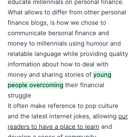
educate millennials on personal finance.
What allows to differ from other personal
finance blogs, is how we chose to
communicate bersonal finance and
money to millennials using humour and
relatable language while providing quality
information about how to deal with
money and sharing stories of
young
people overcoming
their financial
struggle
It often make reference to pop culture
and the latest internet jokes, allowing
our
readers to have a place to learn
and