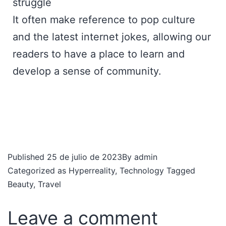
struggle
It often make reference to pop culture
and the latest internet jokes, allowing our
readers to have a place to learn and
develop a sense of community.
Published
25 de julio de 2023
By
admin
Categorized as
Hyperreality
,
Technology
Tagged
Beauty
,
Travel
Leave a comment