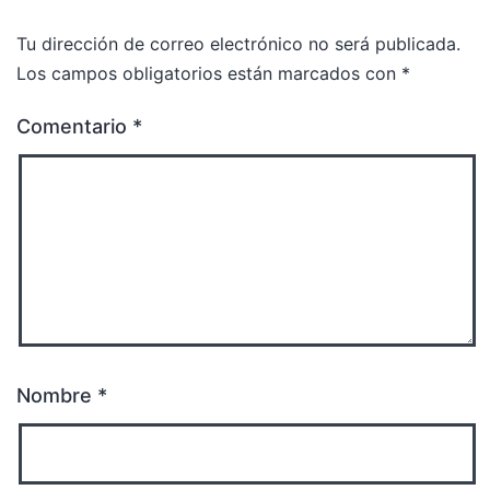
Tu dirección de correo electrónico no será publicada.
Los campos obligatorios están marcados con
*
Comentario
*
Nombre
*