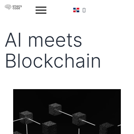
AI meets
Blockchain