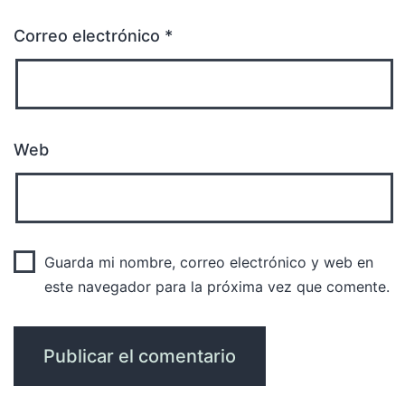
Correo electrónico
*
Web
Guarda mi nombre, correo electrónico y web en
este navegador para la próxima vez que comente.