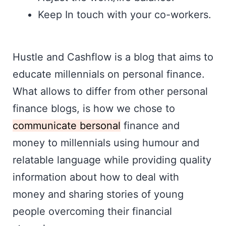
Keep In touch with your co-workers.
Hustle and Cashflow is a blog that aims to
educate millennials on personal finance.
What allows to differ from other personal
finance blogs, is how we chose to
communicate bersonal
finance and
money to millennials using humour and
relatable language while providing quality
information about how to deal with
money and sharing stories of young
people overcoming their financial