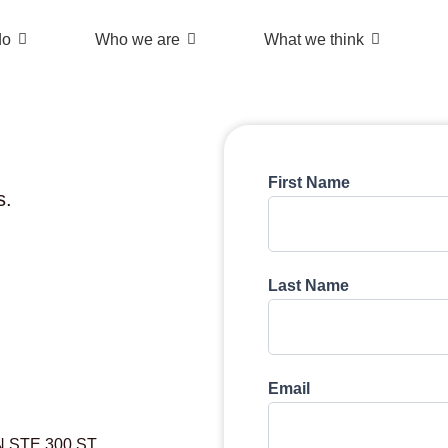
do
Who we are
What we think
First Name
s.
Last Name
Email
N STE 300 ST