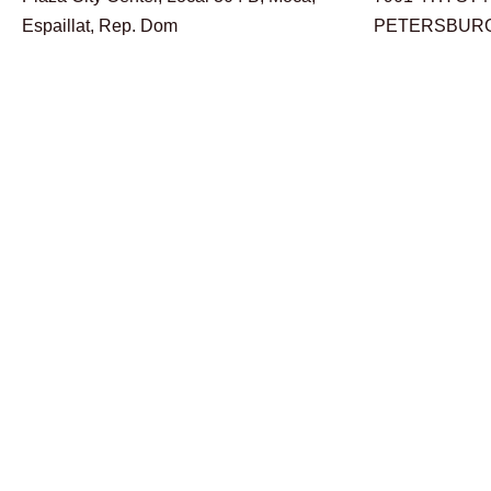
Espaillat, Rep. Dom
PETERSBURG,