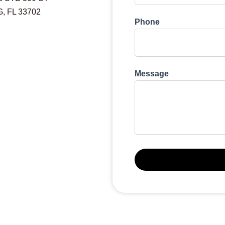
 FL 33702
Phone
Message