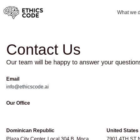
What we 
Contact Us
Our team will be happy to answer your question
Email
info@ethicscode.ai
Our Office
Dominican Republic
United States
Plaza City Center, Local 304 B, Moca,
7901 4TH ST 