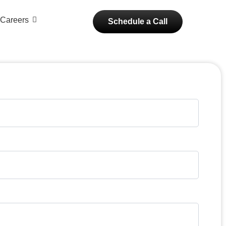
Careers
Schedule a Call