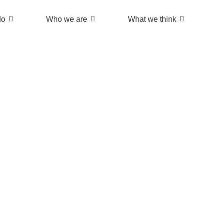
do
Who we are
What we think