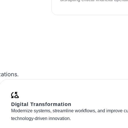
zations.
Digital Transformation
Modernize systems, streamline workflows, and improve c
technology-driven innovation.