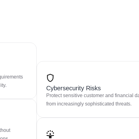
quirements
ity.
Cybersecurity Risks
Protect sensitive customer and financial d
from increasingly sophisticated threats.
thout
ions.