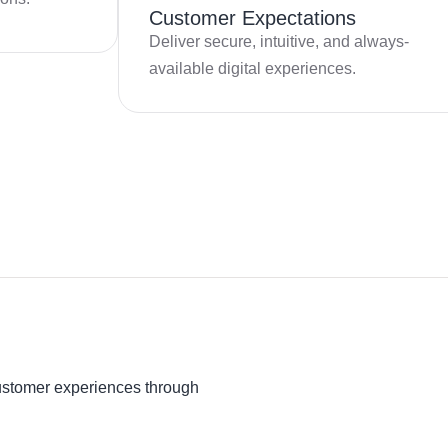
Customer Expectations
Deliver secure, intuitive, and always-
available digital experiences.
ustomer experiences through