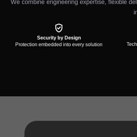
We combine engineering expertise, flexible deli
i
Security by Design
Tech
Protection embedded into every solution