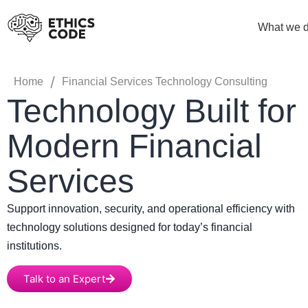
What we 
/
Home
Financial Services Technology Consulting
Technology Built for
Modern Financial
Services
Support innovation, security, and operational efficiency with
technology solutions designed for today’s financial
institutions.
Talk to an Expert