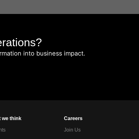
erations?
rmation into business impact.
 we think
Careers
hts
Join Us