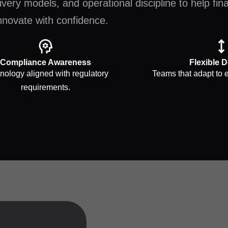
very models, and operational discipline to help fin
nnovate with confidence.
Compliance Awareness
Flexible D
nology aligned with regulatory
Teams that adapt to e
requirements.