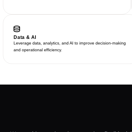
Data & AI
Leverage data, analytics, and AI to improve decision-making
and operational efficiency.