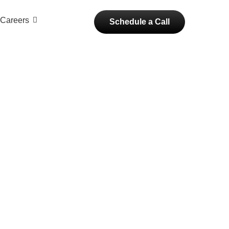
Careers
Schedule a Call