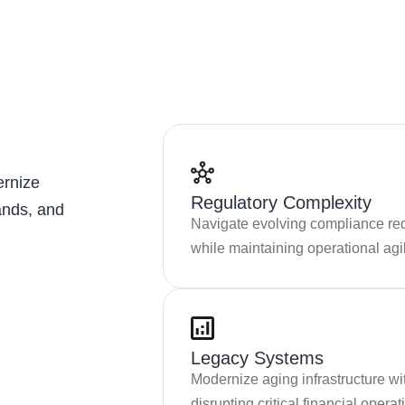
ernize
Regulatory Complexity
ands, and
Navigate evolving compliance re
while maintaining operational agil
Legacy Systems
Modernize aging infrastructure wi
disrupting critical financial operat