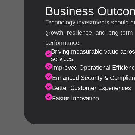
Business Outco
Technology investments should d
growth, resilience, and long-term
performance.
Driving measurable value across
services.
Improved Operational Efficienc
Enhanced Security & Complia
Better Customer Experiences
Faster Innovation