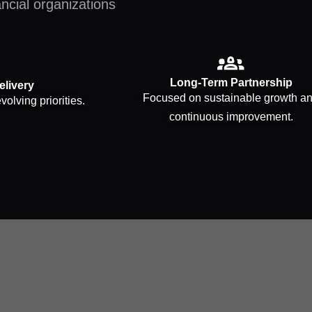
ancial organizations
Long-Term Partnership
elivery
Focused on sustainable growth a
volving priorities.
continuous improvement.