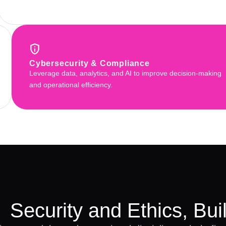
Cybersecurity & Compliance
Leverage data, analytics, and AI to improve decision-making
and operational efficiency.
Security and Ethics, Buil