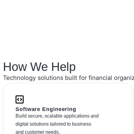
How We Help​
Technology solutions built for financial organi
Software Engineering
Build secure, scalable applications and
digital solutions tailored to business
and customer needs.