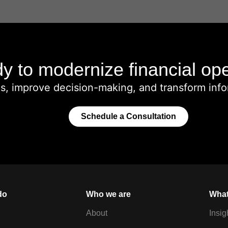
y to modernize financial op
ms, improve decision-making, and transform info
Schedule a Consultation
do
Who we are
What
About
Insig