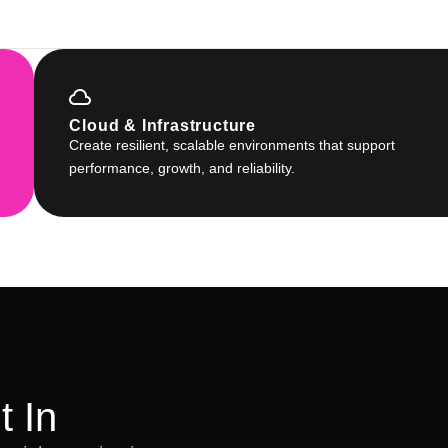
Cloud & Infrastructure
Create resilient, scalable environments that support
performance, growth, and reliability.
t In