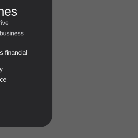
mes
rive
 business
 financial
y
nce