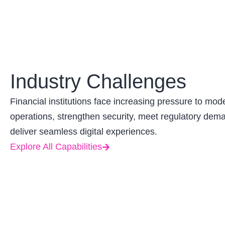
Industry Challenges
Financial institutions face increasing pressure to mod
operations, strengthen security, meet regulatory dem
deliver seamless digital experiences.
Explore All Capabilities