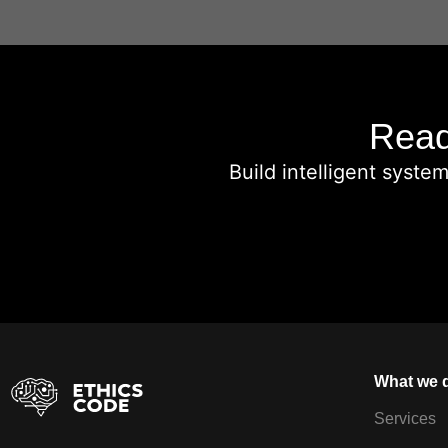
Read
Build intelligent syste
What we 
Services