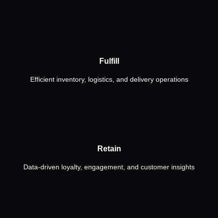
Fulfill
Efficient inventory, logistics, and delivery operations
Retain
Data-driven loyalty, engagement, and customer insights