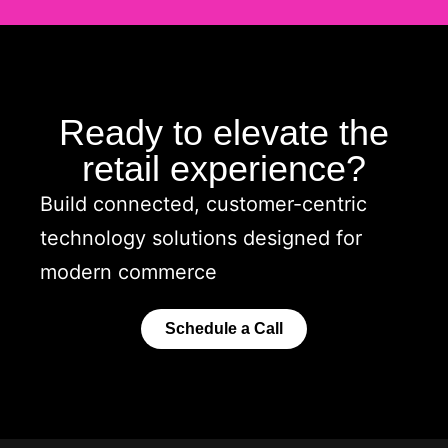
Ready to elevate the
retail experience?
Build connected, customer-centric
technology solutions designed for
modern commerce
Schedule a Call