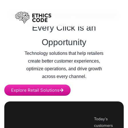
/
Home
Retail & E-commerce Technology Solutions
Every Click Is an
Opportunity
Technology solutions that help retailers
create better customer experiences,
optimize operations, and drive growth
across every channel.
Explore Retail Solutions
Today’s
customers