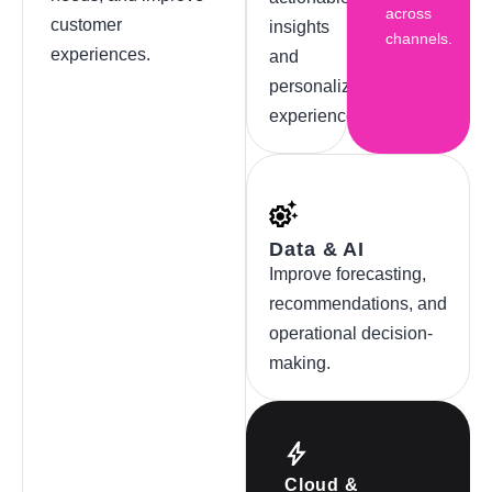
across
customer
insights
channels.
experiences.
and
personalized
experiences.
Data & AI
Improve forecasting,
recommendations, and
operational decision-
making.
Cloud &