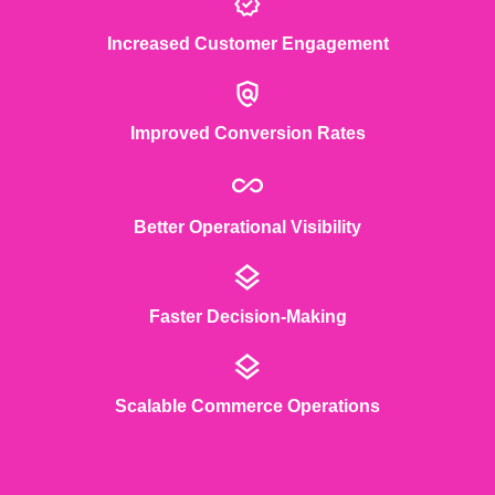
Increased Customer Engagement
Improved Conversion Rates
Better Operational Visibility
Faster Decision-Making
Scalable Commerce Operations