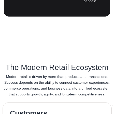
at scale.
The Modern Retail Ecosystem
Modern retail is driven by more than products and transactions.
Success depends on the ability to connect customer experiences,
commerce operations, and business data into a unified ecosystem
that supports growth, agility, and long-term competitiveness.
Customers