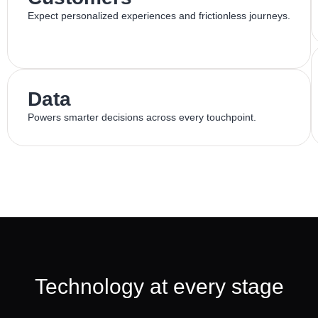
Expect personalized experiences and frictionless journeys.
Data
Powers smarter decisions across every touchpoint.
Technology at every stage​