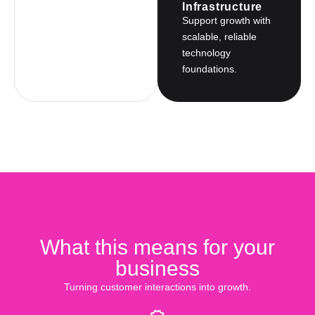
Infrastructure
Support growth with
scalable, reliable
technology
foundations.
What this means for your
business
Turning customer interactions into growth.