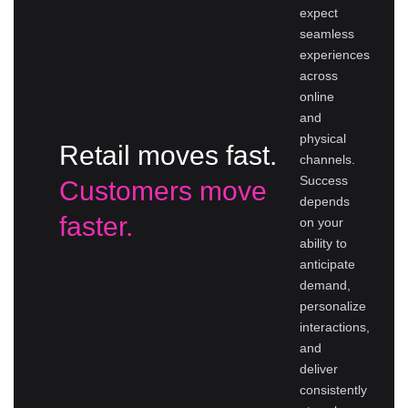
expect
seamless
experiences
across
online
and
physical
Retail moves fast.
channels.
Success
Customers move
depends
faster.
on your
ability to
anticipate
demand,
personalize
interactions,
and
deliver
consistently