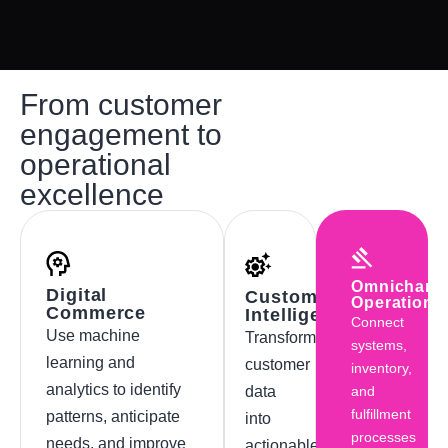
From customer
engagement to
operational
excellence
Omnichann
Digital
Customer
Operations
Commerce
Intelligence
Connect
Use machine
Transform
systems,
learning and
customer
inventory,
analytics to identify
data
and
fulfillment
patterns, anticipate
into
processes
needs, and improve
actionable