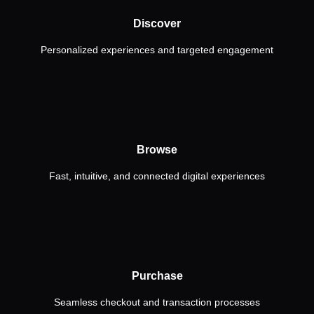
Discover
Personalized experiences and targeted engagement
Browse
Fast, intuitive, and connected digital experiences
Purchase
Seamless checkout and transaction processes