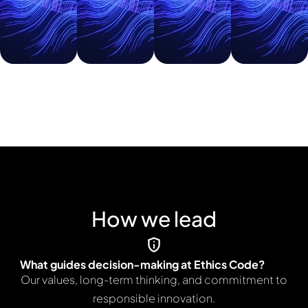
growth,
growth,
growth,
erspective
and
and
and
they
strategic
strategic
strategic
bring
direction.
direction.
direction.
to
Ethics
Code.
How we lead
What guides decision-making at Ethics Code?
Our values, long-term thinking, and commitment to
responsible innovation.