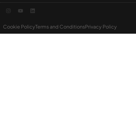
Cookie Policy
Terms and Conditions
Privacy Policy