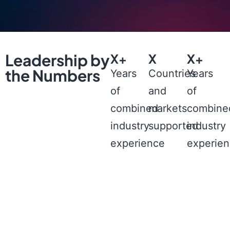
Leadership by
X+
X
X+
the Numbers
Years
Countries
Years
of
and
of
combined
markets
combine
industry
supported
industry
experience
experie