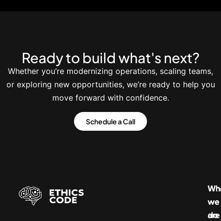
Ready to build what's next?
Whether you’re modernizing operations, scaling teams,
or exploring new opportunities, we’re ready to help you
move forward with confidence.
Schedule a Call
Wh
Wh
we
we
do
are