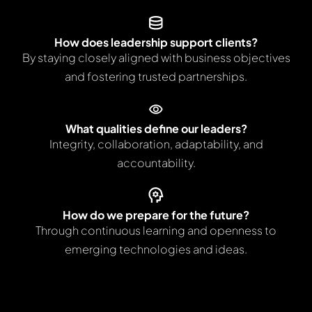
How does leadership support clients?
By staying closely aligned with business objectives
and fostering trusted partnerships.
What qualities define our leaders?
Integrity, collaboration, adaptability, and
accountability.
How do we prepare for the future?
Through continuous learning and openness to
emerging technologies and ideas.