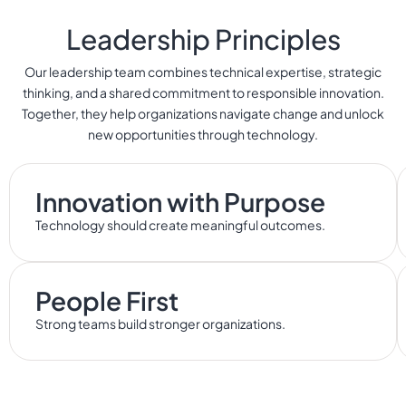
Leadership Principles
Our leadership team combines technical expertise, strategic
thinking, and a shared commitment to responsible innovation.
Together, they help organizations navigate change and unlock
new opportunities through technology.
Innovation with Purpose
Technology should create meaningful outcomes.
People First
Strong teams build stronger organizations.