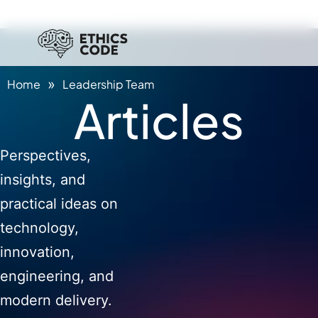
»
Home
Leadership Team
Articles
Perspectives,
insights, and
practical ideas on
technology,
innovation,
engineering, and
modern delivery.