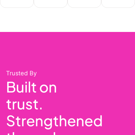
Trusted By
Built on
trust.
Strengthened