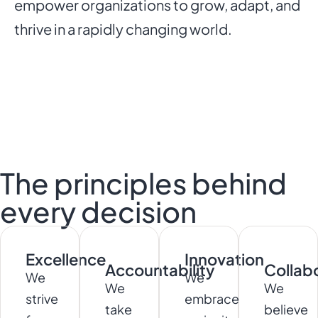
empower organizations to grow, adapt, and
thrive in a rapidly changing world.
The principles behind
every decision
Excellence
Innovation
Accountability
Collab
We
We
We
We
strive
embrace
take
believe