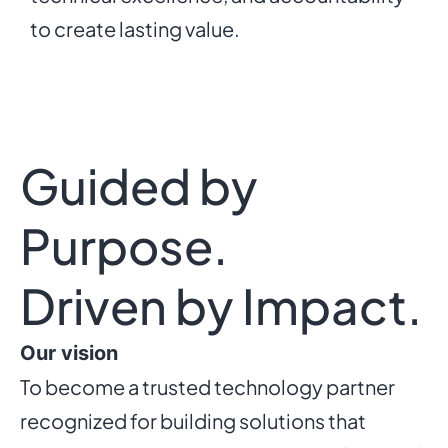
to create lasting value.
Guided by
Purpose.
Driven by Impact.
Our vision
To become a trusted technology partner
recognized for building solutions that