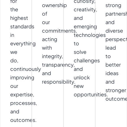
for
curiosity,
ownership
strong
the
creativity,
of
partners
highest
and
our
and
standards
emerging
commitments,
diverse
in
technologies
acting
perspect
everything
to
with
lead
we
solve
integrity,
to
do,
challenges
transparency,
better
continuously
and
and
ideas
improving
unlock
responsibility.
and
our
new
stronger
expertise,
opportunities.
outcome
processes,
and
outcomes.