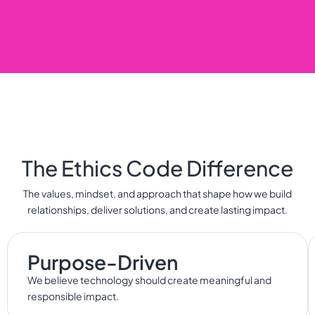
The Ethics Code Difference
The values, mindset, and approach that shape how we build
relationships, deliver solutions, and create lasting impact.
Purpose-Driven
We believe technology should create meaningful and
responsible impact.