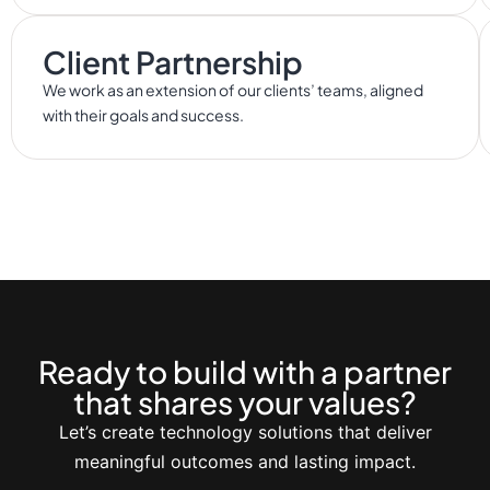
Client Partnership
We work as an extension of our clients’ teams, aligned
with their goals and success.
Ready to build with a partner
that shares your values?
Let’s create technology solutions that deliver
meaningful outcomes and lasting impact.