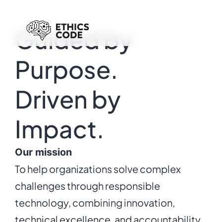
Guided by
Purpose.
Driven by
Impact.
Our mission
To help organizations solve complex
challenges through responsible
technology, combining innovation,
technical excellence, and accountability