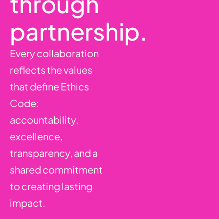
through
partnership.
Every collaboration
reflects the values
that define Ethics
Code:
accountability,
excellence,
transparency, and a
shared commitment
to creating lasting
impact.