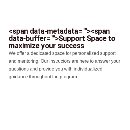
<span data-metadata="
"><span
data-buffer="
">Support Space to
maximize your success
We offer a dedicated space for personalized support
and mentoring. Our instructors are here to answer your
questions and provide you with individualized
guidance throughout the program.