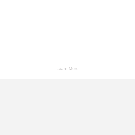
Learn More